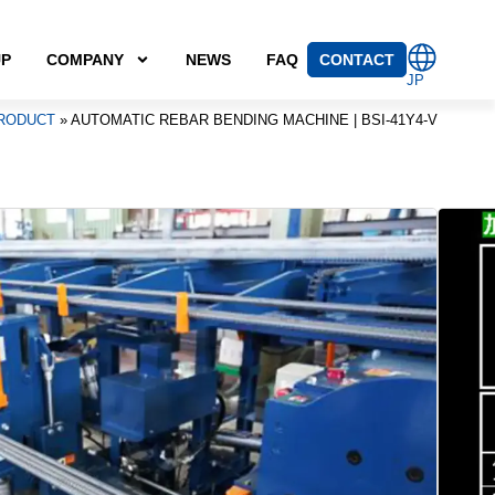
UP
COMPANY
NEWS
FAQ
CONTACT
JP
RODUCT
»
AUTOMATIC REBAR BENDING MACHINE | BSI-41Y4-V
r bender capable of bending three D25 bars at once
hick bars (D16–D41).
BENDING MACHINE | BSI-41Y4-V
ebar bending machine capable of bending high-strength
90–625 N/mm²; tensile strength: ≥620 N/mm²) in sizes