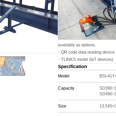
･ BSI-41Y4-V can bend up to th
･ BSI-41Y4-V performs vertical
improve safety.
･ The machine allows manual ad
bars, threaded rebars, material
･ Capable of large-radius bend
available as options.
･ QR code data reading device r
･ TLINKS model (IoT devices)
Specification
Model
BSI-41Y4
Capacity
SD390: 
SD490: 
Size
13,545×