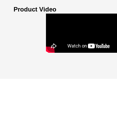
Product Video