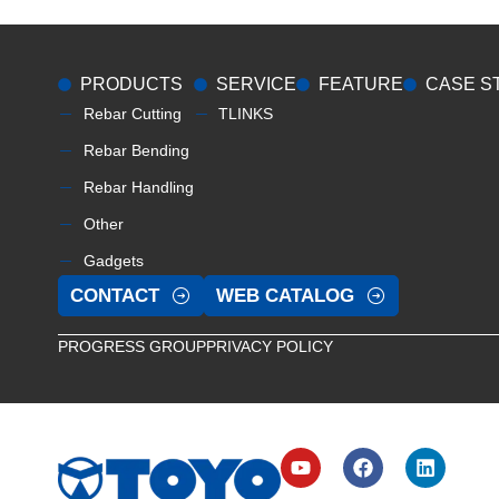
PRODUCTS
SERVICE
FEATURE
CASE S
Rebar Cutting
TLINKS
Rebar Bending
Rebar Handling
Other
Gadgets
CONTACT
WEB CATALOG
PROGRESS GROUP
PRIVACY POLICY