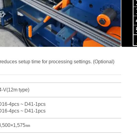
ree D25 rebars simultaneously.
 bending of main rebars, helping to save workspace and
justment to compensate for variations in deformed
 types, and manufacturers.
ing (φ250, 300, 400, 500, 600); φ700 and φ800 are
educes setup time for processing settings. (Optional)
-V(12m type)
D16-4pcs ~ D41-1pcs
D16-4pcs ~ D41-1pcs
3,500×1,575㎜