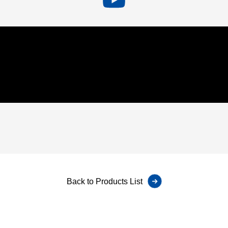
Back to Products List