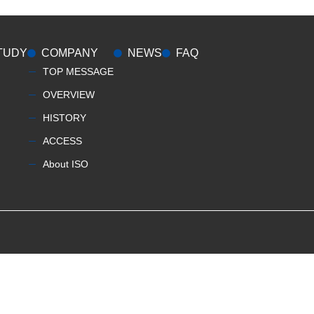
TUDY
COMPANY
NEWS
FAQ
TOP MESSAGE
OVERVIEW
HISTORY
ACCESS
About ISO