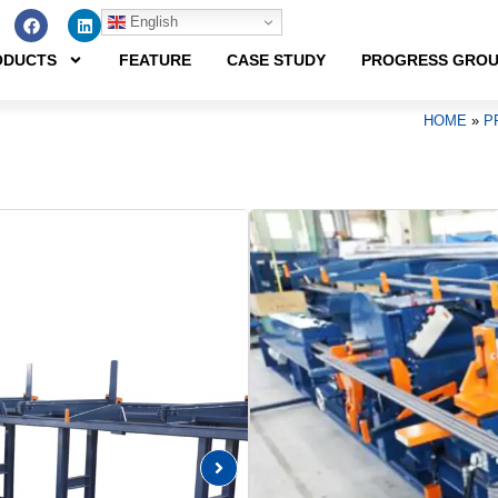
English
ODUCTS
FEATURE
CASE STUDY
PROGRESS GRO
HOME
»
P
Point
A space-saving safety reba
and designed for use with t
AUTOMATIC REBAR 
Product Features
･ BSI-41Y4-V is an automatic r
rebar (SD490; yield strength: 4
ranging from D16 to D41.