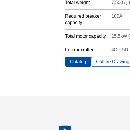
Total weight
7,500㎏ (
Required breaker
100A
capacity
Total motor capacity
15.5kW (
Fulcrum roller
4D ･ 5D ･
Catalog
Outline Drawing