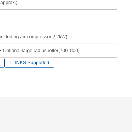
approx.)
including air-compressor 2.2kW)
 Optional large radius roller(700･800)
TLINKS Supported