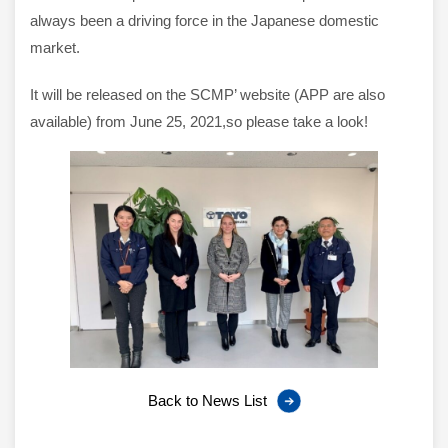
always been a driving force in the Japanese domestic
market.
It will be released on the SCMP’ website (APP are also
available) from June 25, 2021,so please take a look!
Back to News List