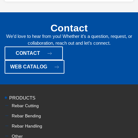
Contact
We’d love to hear from you! Whether it’s a question, request, or
collaboration, reach out and let’s connect.
CONTACT
WEB CATALOG
PRODUCTS
Rebar Cutting
Rebar Bending
Rebar Handling
Other