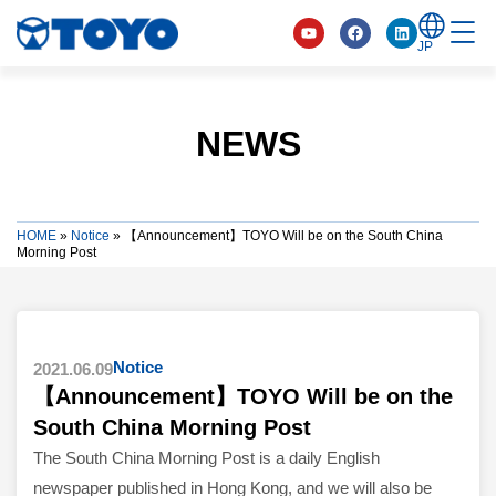
JP
NEWS
HOME
»
Notice
»
【Announcement】TOYO Will be on the South China
Morning Post
Notice
2021.06.09
【Announcement】TOYO Will be on the
South China Morning Post
The South China Morning Post is a daily English
newspaper published in Hong Kong, and we will also be