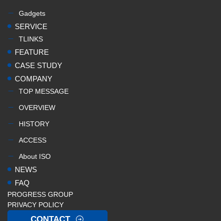
Gadgets
SERVICE
TLINKS
FEATURE
CASE STUDY
COMPANY
TOP MESSAGE
OVERVIEW
HISTORY
ACCESS
About ISO
NEWS
FAQ
PROGRESS GROUP
PRIVACY POLICY
CONTACT