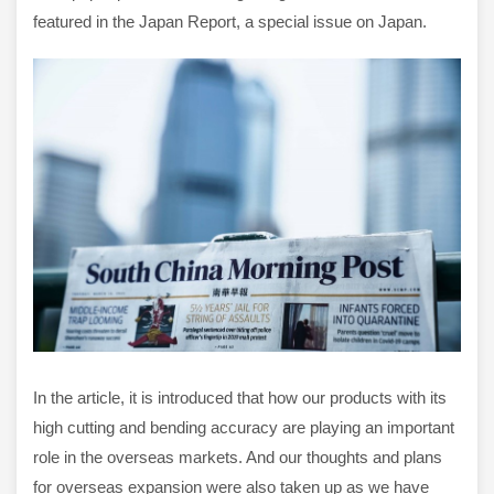
featured in the Japan Report, a special issue on Japan.
In the article, it is introduced that how our products with its
high cutting and bending accuracy are playing an important
role in the overseas markets. And our thoughts and plans
for overseas expansion were also taken up as we have