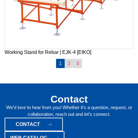
Working Stand for Rebar | EJK-4 [EIKO]
1
2
3
Contact
We’d love to hear from you! Whether it’s a question, request, or
collaboration, reach out and let’s connect.
CONTACT
WEB CATALOG