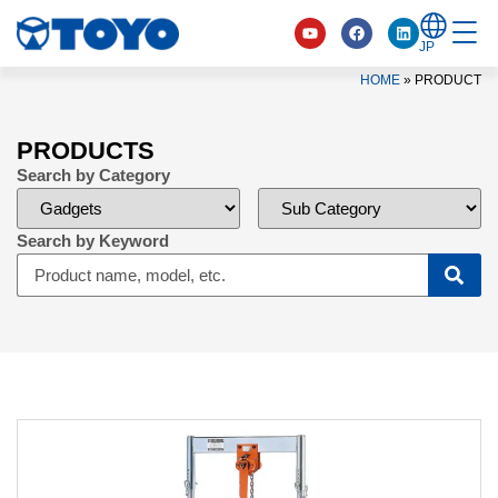
JP
HOME
»
PRODUCT
PRODUCTS
Search by Category
Search by Keyword