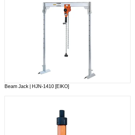
Beam Jack | HJN-1410 [EIKO]