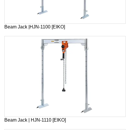
Beam Jack |HJN-1100 [EIKO]
Beam Jack | HJN-1110 [EIKO]