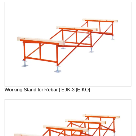
Working Stand for Rebar | EJK-3 [EIKO]