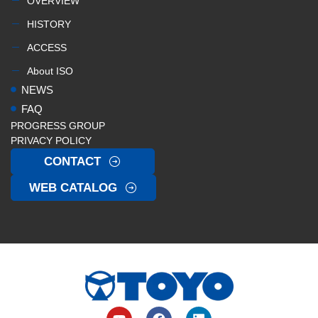
OVERVIEW
HISTORY
ACCESS
About ISO
NEWS
FAQ
PROGRESS GROUP
PRIVACY POLICY
CONTACT
WEB CATALOG