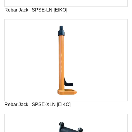
Rebar Jack | SPSE-LN [EIKO]
Rebar Jack | SPSE-XLN [EIKO]