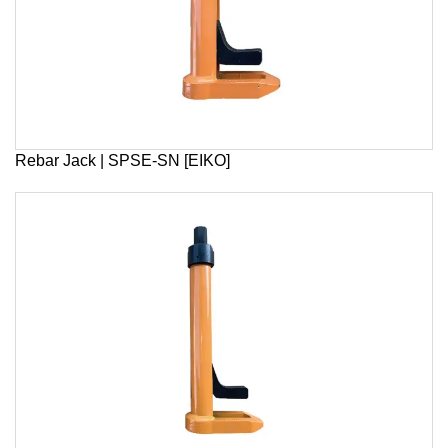
Rebar Jack | SPSE-SN [EIKO]