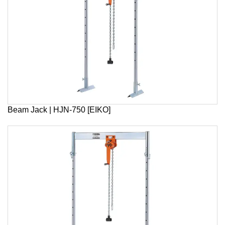
Beam Jack | HJN-750 [EIKO]