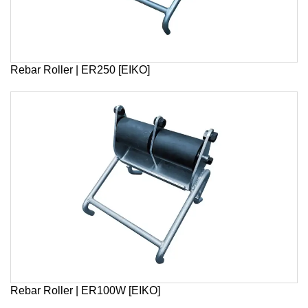
Rebar Roller | ER250 [EIKO]
Rebar Roller | ER100W [EIKO]