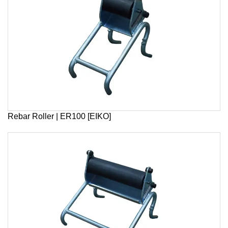
Rebar Roller | ER100 [EIKO]