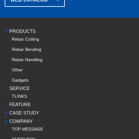
PRODUCTS
Rebar Cutting
Rebar Bending
Rebar Handling
Other
Gadgets
SERVICE
TLINKS
FEATURE
CASE STUDY
COMPANY
TOP MESSAGE